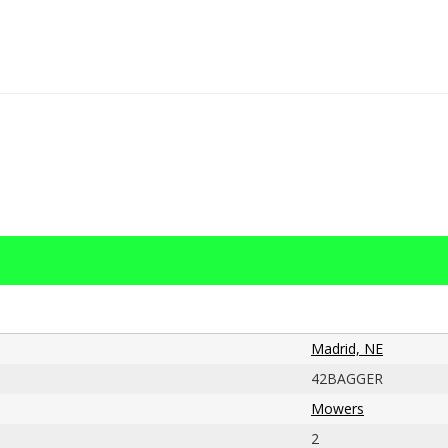
Madrid, NE
42BAGGER
Mowers
2