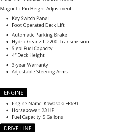
Magnetic Pin Height Adjustment
Key Switch Panel
Foot Operated Deck Lift
Automatic Parking Brake
Hydro-Gear ZT-2200 Transmission
5 gal Fuel Capacity
4″ Deck Height
3-year Warranty
Adjustable Steering Arms
ENGINE
Engine Name:
Kawasaki FR691
Horsepower:
23 HP
Fuel Capacity:
5 Gallons
DRIVE LINE