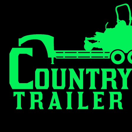
(308) 326-4660
102 S Denison Ave. Madrid, NE 6915