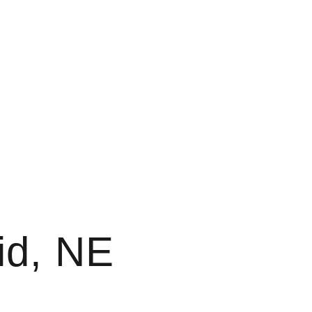
id, NE