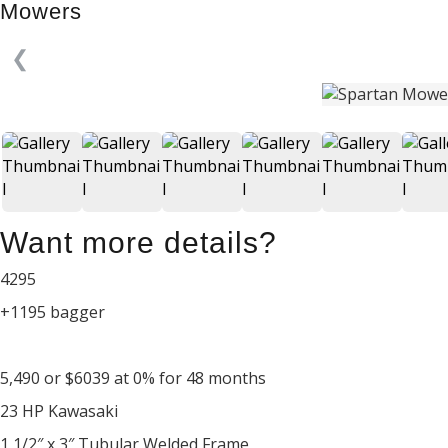
Mowers
❮
Want more details?
4295
+1195 bagger
5,490 or $6039 at 0% for 48 months
23 HP Kawasaki
1 1/2″ x 3″ Tubular Welded Frame