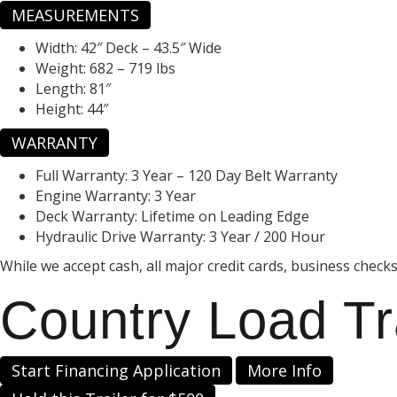
MEASUREMENTS
Width:
42″ Deck – 43.5″ Wide
Weight:
682 – 719 lbs
Length:
81″
Height:
44″
WARRANTY
Full Warranty:
3 Year – 120 Day Belt Warranty
Engine Warranty:
3 Year
Deck Warranty:
Lifetime on Leading Edge
Hydraulic Drive Warranty:
3 Year / 200 Hour
While we accept cash, all major credit cards, business check
Country Load Tr
Start Financing Application
More Info