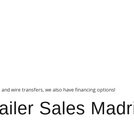
s and wire transfers, we also have financing options!
ailer Sales Madr