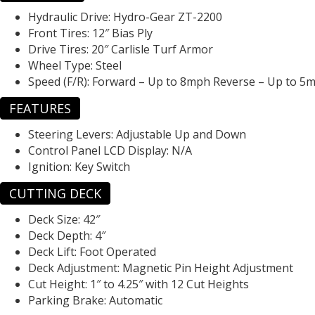
Hydraulic Drive:
Hydro-Gear ZT-2200
Front Tires:
12″ Bias Ply
Drive Tires:
20″ Carlisle Turf Armor
Wheel Type:
Steel
Speed (F/R):
Forward – Up to 8mph Reverse – Up to 5
FEATURES
Steering Levers:
Adjustable Up and Down
Control Panel LCD Display:
N/A
Ignition:
Key Switch
CUTTING DECK
Deck Size:
42″
Deck Depth:
4″
Deck Lift:
Foot Operated
Deck Adjustment:
Magnetic Pin Height Adjustment
Cut Height:
1″ to 4.25″ with 12 Cut Heights
Parking Brake:
Automatic