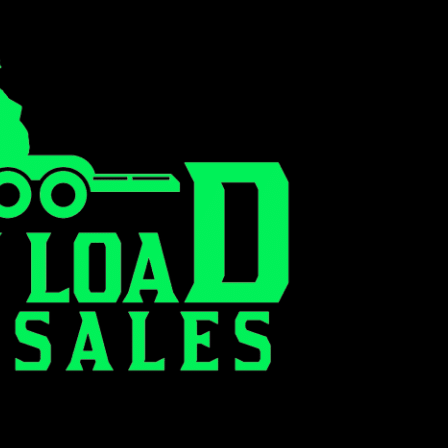
0
RENT TO OWN FINANCING