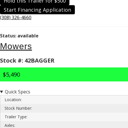
Hold this Trailer for $500
Start Financing Application
(308) 326-4660
Status: available
Mowers
Stock #: 42BAGGER
$5,490
Quick Specs
Location:
Stock Number:
Trailer Type:
Axles: