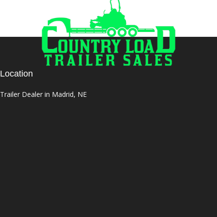
Location
Trailer Dealer in Madrid, NE