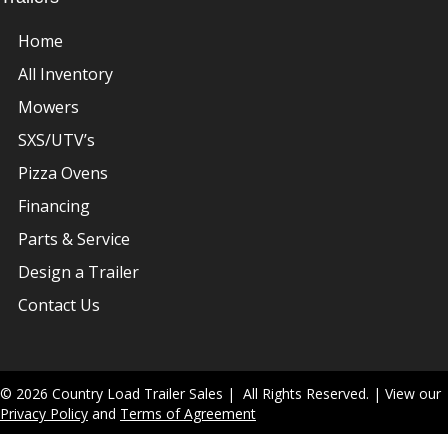
Home
All Inventory
Mowers
SXS/UTV’s
Pizza Ovens
Financing
Parts & Service
Design a Trailer
Contact Us
© 2026 Country Load Trailer Sales | All Rights Reserved. | View our
Privacy Policy
and
Terms of Agreement