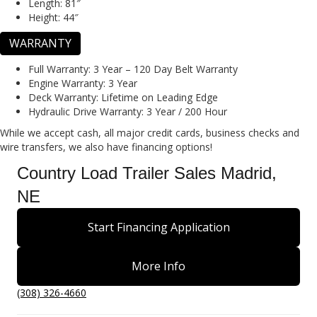
Length:
81″
Height:
44″
WARRANTY
Full Warranty:
3 Year – 120 Day Belt Warranty
Engine Warranty:
3 Year
Deck Warranty:
Lifetime on Leading Edge
Hydraulic Drive Warranty:
3 Year / 200 Hour
While we accept cash, all major credit cards, business checks and
wire transfers, we also have financing options!
Country Load Trailer Sales Madrid,
NE
Start Financing Application
More Info
(308) 326-4660