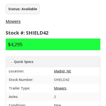
Status: Available
Mowers
Stock #: SHIELD42
$4,295
Quick Specs
Location:
Madrid, NE
Stock Number:
SHIELD42
Trailer Type:
Mowers
Axles:
2
Condition:
New