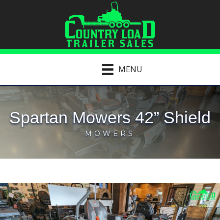
MENU
Spartan Mowers 42” Shield
MOWERS