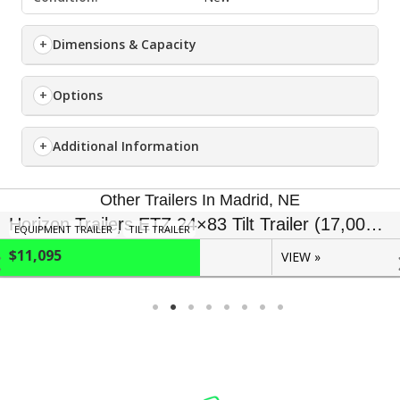
Dimensions & Capacity
Options
Additional Information
Other Trailers In Madrid, NE
Horizon Trailers ETZ 24×83 Tilt Trailer (17,000 GVWR)
EQUIPMENT TRAILER
,
TILT TRAILER
$11,095
VIEW »