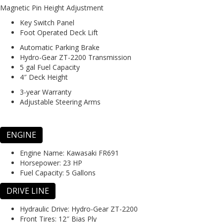
Magnetic Pin Height Adjustment
Key Switch Panel
Foot Operated Deck Lift
Automatic Parking Brake
Hydro-Gear ZT-2200 Transmission
5 gal Fuel Capacity
4″ Deck Height
3-year Warranty
Adjustable Steering Arms
ENGINE
Engine Name:
Kawasaki FR691
Horsepower:
23 HP
Fuel Capacity:
5 Gallons
DRIVE LINE
Hydraulic Drive:
Hydro-Gear ZT-2200
Front Tires:
12″ Bias Ply