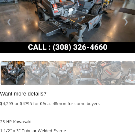
❮
❯
Want more details?
$4,295 or $4795
for 0% at 48mon for some buyers
23 HP Kawasaki
1 1/2″ x 3″ Tubular Welded Frame