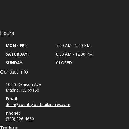
Hours
MON - FRI:
7:00 AM - 5:00 PM
SATURDAY:
8:00 AM - 12:00 PM
SUNDAY:
CLOSED
Contact Info
102 S Denison Ave.
Madrid, NE 69150
Email:
dean@countryloadtrailersales.com
Phone:
(308) 326-4660
Trailers