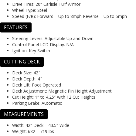
Drive Tires:
20″ Carlisle Turf Armor
Wheel Type:
Steel
Speed (F/R):
Forward – Up to 8mph Reverse – Up to 5mph
FEATURES
Steering Levers:
Adjustable Up and Down
Control Panel LCD Display:
N/A
Ignition:
Key Switch
CUTTING DECK
Deck Size:
42″
Deck Depth:
4″
Deck Lift:
Foot Operated
Deck Adjustment:
Magnetic Pin Height Adjustment
Cut Height:
1″ to 4.25″ with 12 Cut Heights
Parking Brake:
Automatic
MEASUREMENTS
Width:
42″ Deck – 43.5″ Wide
Weight:
682 – 719 lbs