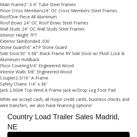
Main Frame2″ X 4″ Tube Steel Frames
Floor Cross Members24″ OC Cross Members Steel Frames
RoofOne Piece All Aluminum
Roof Bows 24″ OC Roof Bows Steel Frames
Wall Studs 24″ OC Wall Studs Steel Frames
Interior Height 7FT
Exterior SkinBonded .030
Stone Guard16″ ATP Stone Guard
Side Door30″ X 68″ Black Frame RV Side Door w/ Flush Lock &
Aluminum Holdback
Floor Covering3/4″ Engineered Wood
Interior Walls 3/8″ Engineered Wood
Coupler2-5/16″ A-Frame
Safety Chains 1/4″ x 36″
Jack 2,000# Top-Wind A-Frame Jack w/Drop-Leg Foot Pad
While we accept cash, all major credit cards, business checks and
wire transfers, we also have financing options!
Country Load Trailer Sales Madrid,
NE