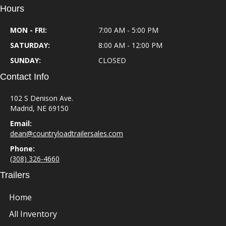
Hours
MON - FRI:
7:00 AM - 5:00 PM
SATURDAY:
8:00 AM - 12:00 PM
SUNDAY:
CLOSED
Contact Info
102 S Denison Ave.
Madrid, NE 69150
Email:
dean@countryloadtrailersales.com
Phone:
(308) 326-4660
Trailers
Home
All Inventory