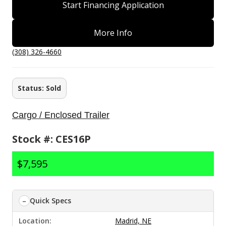
Start Financing Application
More Info
(308) 326-4660
Status: Sold
Cargo / Enclosed Trailer
Stock #: CES16P
$7,595
Quick Specs
Location:
Madrid, NE