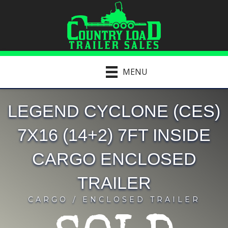
MENU
LEGEND CYCLONE (CES)
7X16 (14+2) 7FT INSIDE
CARGO ENCLOSED
TRAILER
CARGO / ENCLOSED TRAILER