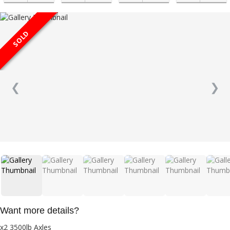
SOLD
❮
❯
Want more details?
x2 3500lb Axles