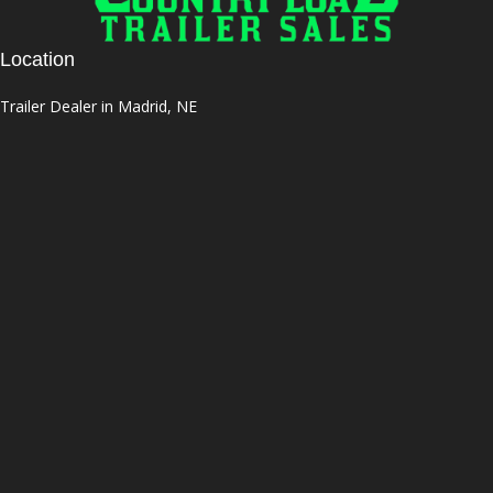
Location
Trailer Dealer in Madrid, NE