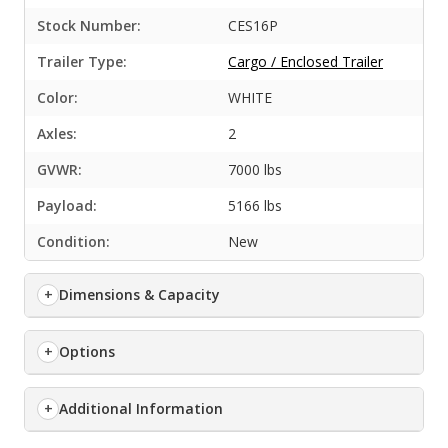
Stock Number:
CES16P
Trailer Type:
Cargo / Enclosed Trailer
Color:
WHITE
Axles:
2
GVWR:
7000 lbs
Payload:
5166 lbs
Condition:
New
Dimensions & Capacity
Options
Additional Information