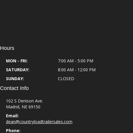
Hours
MON - FRI:
7:00 AM - 5:00 PM
SATURDAY:
8:00 AM - 12:00 PM
SUNDAY:
CLOSED
Contact Info
102 S Denison Ave.
Madrid, NE 69150
Email:
dean@countryloadtrailersales.com
Phone: