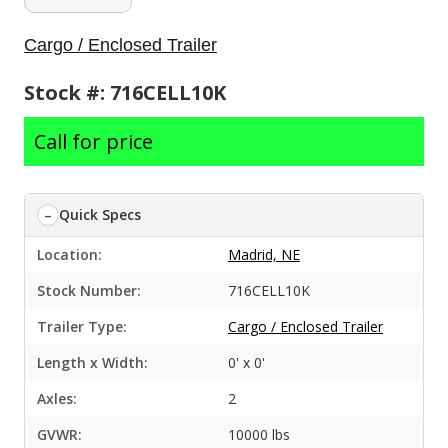
Cargo / Enclosed Trailer
Stock #: 716CELL10K
Call for price
Quick Specs
Location:
Madrid, NE
Stock Number:
716CELL10K
Trailer Type:
Cargo / Enclosed Trailer
Length x Width:
0' x 0'
Axles:
2
GVWR:
10000 lbs