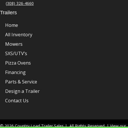
(308) 326-4660
Trailers
Home
All Inventory
Mowers
SXS/UTV’s
Pizza Ovens
Financing
Parts & Service
Design a Trailer
Contact Us
© 2026 Country Load Trailer Sales | All Rights Reserved. | View our