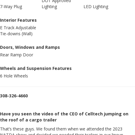
DOT Approved
7-Way Plug
Lighting
LED Lighting
Interior Features
E Track Adjustable
Tie-downs (Wall)
Doors, Windows and Ramps
Rear Ramp Door
Wheels and Suspension Features
6 Hole Wheels
308-326-4660
Have you seen the video of the CEO of Celltech jumping on
the roof of a cargo trailer
That’s these guys. We found them when we attended the 2023
NATDA show and decided we needed their trailers in our lineup.