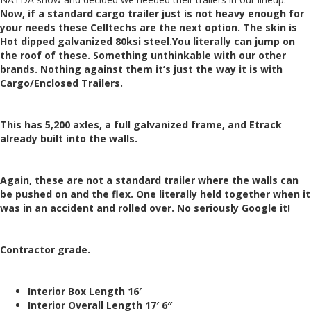
Now, if a standard cargo trailer just is not heavy enough for
your needs these Celltechs are the next option. The skin is
Hot dipped galvanized 80ksi steel.
You literally can jump on
the roof of these. Something unthinkable with our other
brands. Nothing against them it’s just the way it is with
Cargo/Enclosed Trailers.
This has 5,200 axles, a full galvanized frame, and Etrack
already built into the walls.
Again, these are not a standard trailer where the walls can
be pushed on and the flex. One literally held together when it
was in an accident and rolled over. No seriously Google it!
Contractor grade.
Interior Box Length 16′
Interior Overall Length 17′ 6″