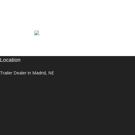
Location
Trailer Dealer in Madrid, NE