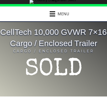
MENU
CellTech 10,000 GVWR 7×16
Cargo / Enclosed Trailer
CARGO / ENCLOSED TRAILER
SOLD