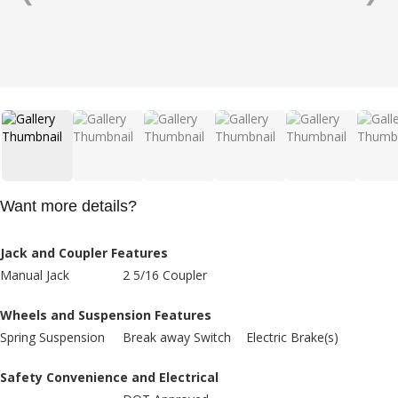
Want more details?
Jack and Coupler Features
Manual Jack
2 5/16 Coupler
Wheels and Suspension Features
Spring Suspension
Break away Switch
Electric Brake(s)
Safety Convenience and Electrical