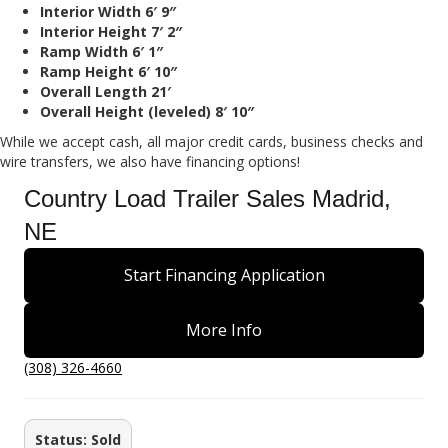
Interior Width 6′ 9″
Interior Height 7′ 2″
Ramp Width 6′ 1″
Ramp Height 6′ 10″
Overall Length 21′
Overall Height (leveled) 8′ 10″
While we accept cash, all major credit cards, business checks and
wire transfers, we also have financing options!
Country Load Trailer Sales Madrid,
NE
Start Financing Application
More Info
(308) 326-4660
Status: Sold