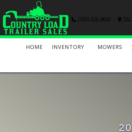
(308) 326-4660
102 
HOME
INVENTORY
MOWERS
20