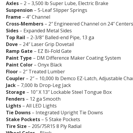
Axles
– 2 – 3,500 lb Super Lube, Electric Brake
Suspension
– 5-Leaf Slipper Springs
Frame
– 4″ Channel
Cross-Members
– 2″ Engineered Channel on 24″ Center
Sides
– Expanded Metal Sides
Top Rail
– 2-3/8″ Balled-end Pipe, 13 ga
Dove
– 24″ Laser Grip Dovetail
Ramp Gate
– EZ Bi-Fold Gate
Paint Type
– DM Difference Maker Coating System
Paint Color
– Onyx Black
Floor
– 2″ Treated Lumber
Coupler
– 2″ – 10,000 lb Demco EZ-Latch, Adjustable Cha
Jack
– 7,000 lb Drop-Leg Jack
Storage
– 10″ X 13″ Lockable Steel Tongue Box
Fenders
– 12 ga Smooth
Lights
– All LED Lights
Tie Downs
– Integrated Upright Tie Downs
Stake Pockets
– 5 Stake Pockets
Tire Size
– 205/75R15 8 Ply Radial