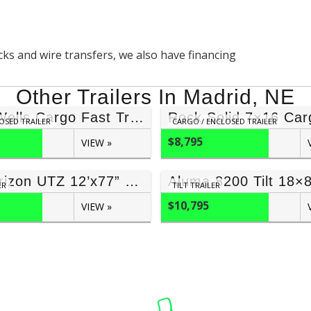
ecks and wire transfers, we also have financing
Other Trailers In Madrid, NE
8.5×24 Wells Cargo Fast Trac
OSED TRAILER
CARGO / ENCLOSED TRAILER
$8,795
VIEW »
2026 Horizon UTZ 12’x77” (7,000 GVWR)
Aluma 8200 Tilt 18×
ER
TILT TRAILER
$10,795
VIEW »