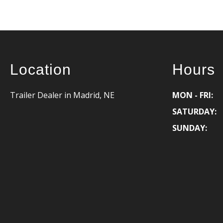
Location
Hours
Trailer Dealer in Madrid, NE
MON - FRI:
SATURDAY:
SUNDAY: