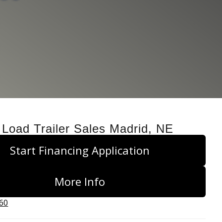
 Load Trailer Sales Madrid, NE
Start Financing Application
More Info
660