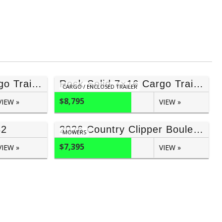
Rock Solid 7×16 Cargo Trailer (Blackout) 7′ Inside
Rock Solid 7×16 Cargo Trailer (Blackout) 6’6″ Inside
CARGO / ENCLOSED TRAILER
$8,795
VIEW »
VIEW »
82
2026 Country Clipper Boulevard 54” Joystick With Bagger
MOWERS
$7,395
VIEW »
VIEW »