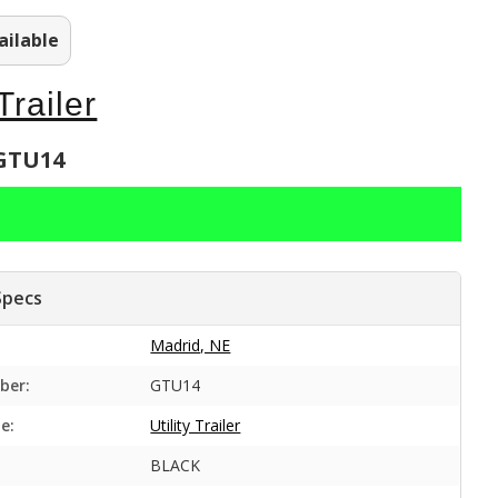
ailable
 Trailer
 GTU14
Specs
Madrid, NE
ber:
GTU14
e:
Utility Trailer
BLACK