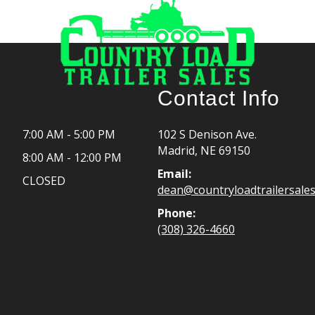
Contact Info
7:00 AM - 5:00 PM
102 S Denison Ave.
Madrid, NE 69150
8:00 AM - 12:00 PM
Email:
CLOSED
dean@countryloadtrailersale
Phone:
(308) 326-4660