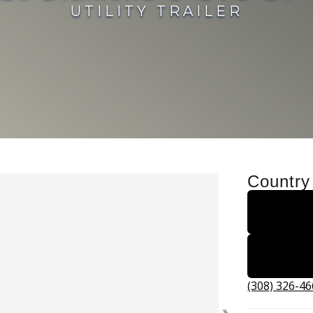
UTILITY TRAILER
Country
(308) 326-4