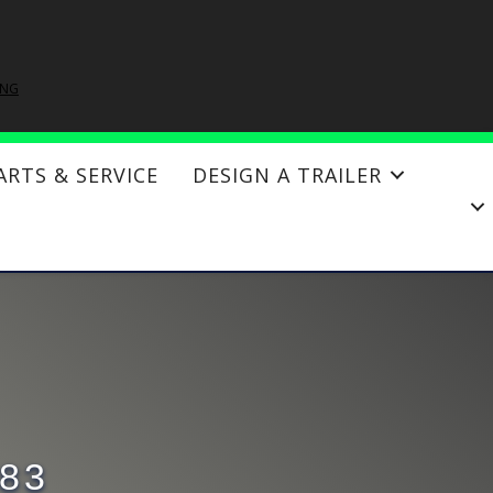
ING
ARTS & SERVICE
DESIGN A TRAILER
×83