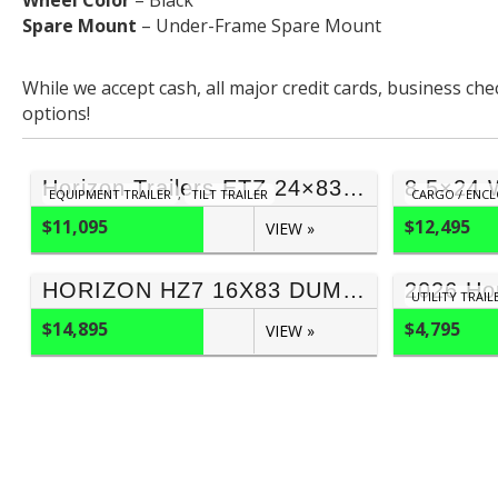
Wheel Color
– Black
Spare Mount
– Under-Frame Spare Mount
While we accept cash, all major credit cards, business ch
options!
Horizon Trailers ETZ 24×83 Tilt Trailer (17,000 GVWR)
EQUIPMENT TRAILER
,
TILT TRAILER
CARGO / ENCL
$11,095
$12,495
VIEW »
HORIZON HZ7 16X83 DUMP TRAILER 3FT SIDES (17,000 GVWR)
UTILITY TRAIL
$14,895
$4,795
VIEW »