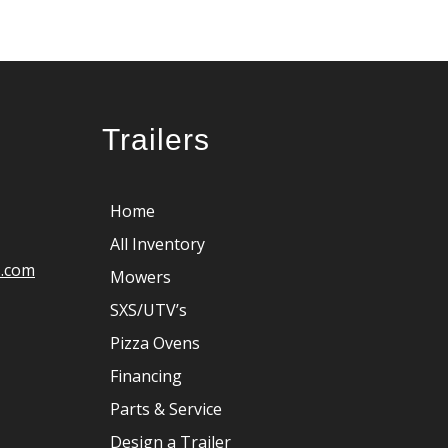
Trailers
Home
All Inventory
s.com
Mowers
SXS/UTV’s
Pizza Ovens
Financing
Parts & Service
Design a Trailer