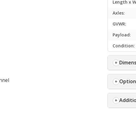
Length x W
Axles:
s
GVWR:
Payload:
Condition:
Dimens
nnel
Option
Additi