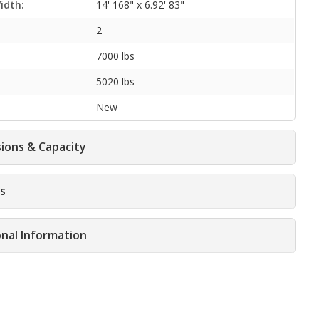
idth:
14' 168" x 6.92' 83"
2
7000 lbs
5020 lbs
New
ions & Capacity
s
onal Information