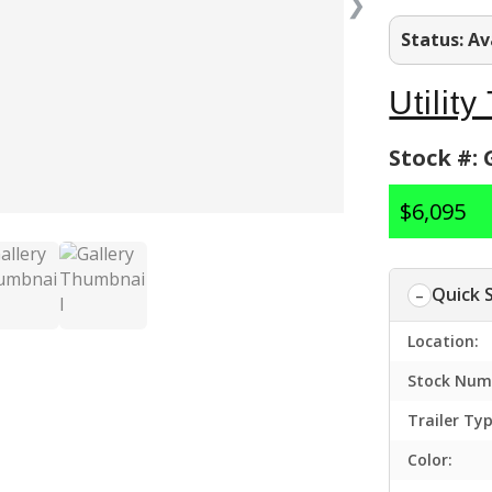
❯
Status: Av
Utility
Stock #:
$6,095
Quick 
Location:
Stock Num
Trailer Typ
Color: