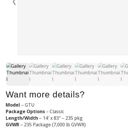
❮
Want more details?
Model
– GTU
Package Options
– Classic
Length/Width
– 14′ x 83″ – 235 pkg
GVWR
– 235 Package (7,000 lb GVWR)