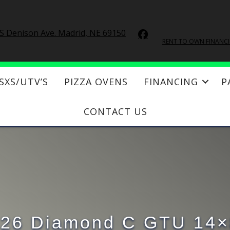
S Denison Ave. Madrid, NE 69150
RENT TO OWN FINANC
SXS/UTV’S
PIZZA OVENS
FINANCING
P
CONTACT US
26 Diamond C GTU 14