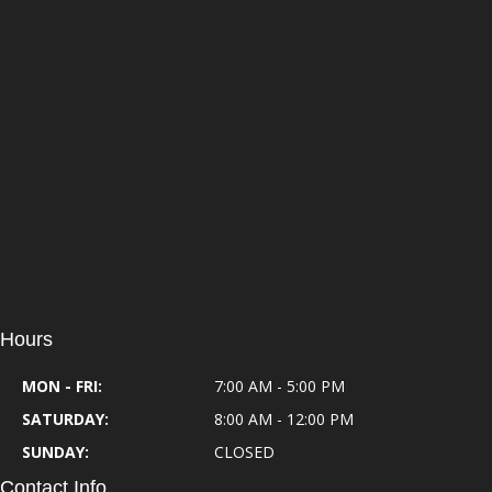
Hours
MON - FRI:
7:00 AM - 5:00 PM
SATURDAY:
8:00 AM - 12:00 PM
SUNDAY:
CLOSED
Contact Info