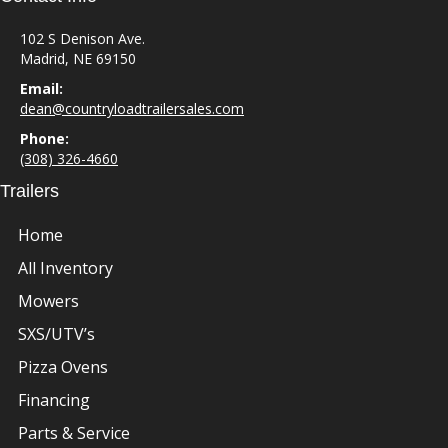
102 S Denison Ave.
Madrid, NE 69150
Email:
dean@countryloadtrailersales.com
Phone:
(308) 326-4660
Trailers
Home
All Inventory
Mowers
SXS/UTV’s
Pizza Ovens
Financing
Parts & Service