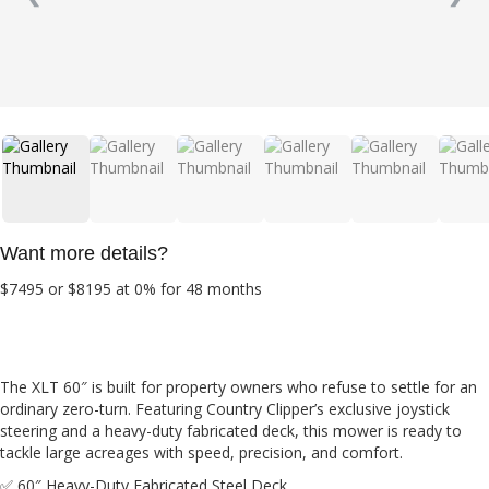
Want more details?
$7495 or $8195 at 0% for 48 months
The XLT 60″ is built for property owners who refuse to settle for an
ordinary zero-turn. Featuring Country Clipper’s exclusive joystick
steering and a heavy-duty fabricated deck, this mower is ready to
tackle large acreages with speed, precision, and comfort.
✅ 60″ Heavy-Duty Fabricated Steel Deck