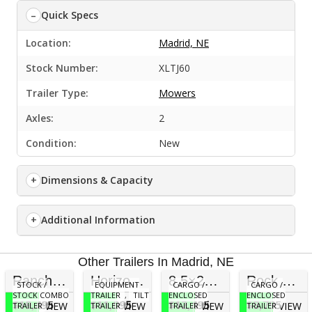
Quick Specs
Location:
Madrid, NE
Stock Number:
XLTJ60
Trailer Type:
Mowers
Axles:
2
Condition:
New
Dimensions & Capacity
Additional Information
Other Trailers In Madrid, NE
Ranch Boss 20×6’8” 3/4 Stock Trailer with Rubber Floor
Horizon Trailers ETZ 24×83 Tilt Trailer (17,000 GVWR)
8.5×24 Wells Cargo Fast Trac
Rock Solid 7×16 Cargo Trailer (Blackout) 7′ Inside
STOCK /
EQUIPMENT
CARGO /
CARGO /
STOCK COMBO
TRAILER
,
TILT
ENCLOSED
ENCLOSED
$19,495
$11,095
$12,495
$8,795
VIEW
VIEW
VIEW
VIEW
TRAILER
TRAILER
TRAILER
TRAILER