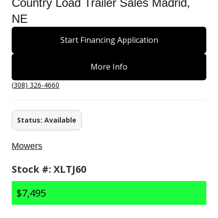
Country Load Trailer Sales Madrid,
NE
Start Financing Application
More Info
(308) 326-4660
Status: Available
Mowers
Stock #: XLTJ60
$7,495