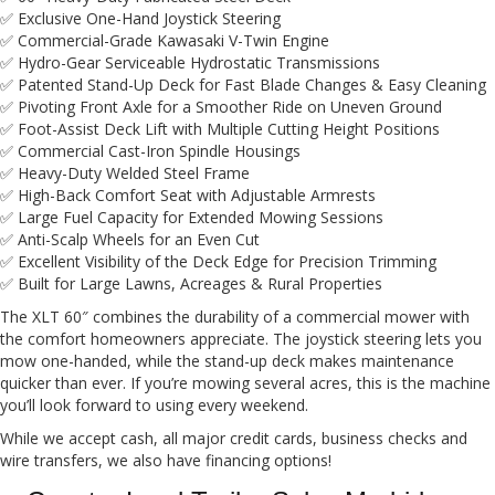
✅ Exclusive One-Hand Joystick Steering
✅ Commercial-Grade Kawasaki V-Twin Engine
✅ Hydro-Gear Serviceable Hydrostatic Transmissions
✅ Patented Stand-Up Deck for Fast Blade Changes & Easy Cleaning
✅ Pivoting Front Axle for a Smoother Ride on Uneven Ground
✅ Foot-Assist Deck Lift with Multiple Cutting Height Positions
✅ Commercial Cast-Iron Spindle Housings
✅ Heavy-Duty Welded Steel Frame
✅ High-Back Comfort Seat with Adjustable Armrests
✅ Large Fuel Capacity for Extended Mowing Sessions
✅ Anti-Scalp Wheels for an Even Cut
✅ Excellent Visibility of the Deck Edge for Precision Trimming
✅ Built for Large Lawns, Acreages & Rural Properties
The XLT 60″ combines the durability of a commercial mower with
the comfort homeowners appreciate. The joystick steering lets you
mow one-handed, while the stand-up deck makes maintenance
quicker than ever. If you’re mowing several acres, this is the machine
you’ll look forward to using every weekend.
While we accept cash, all major credit cards, business checks and
wire transfers, we also have financing options!