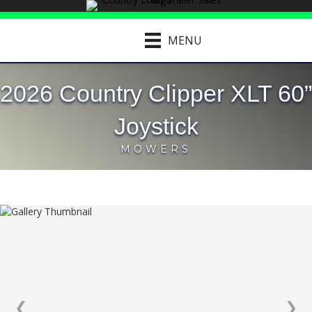
MENU
2026 Country Clipper XLT 60”
Joystick
MOWERS
❮
❯